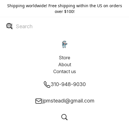
Shipping worldwide! Free shipping within the US on orders
over $100!
Store
About
Contact us
310-948-9030
jpmsteadi@gmail.com