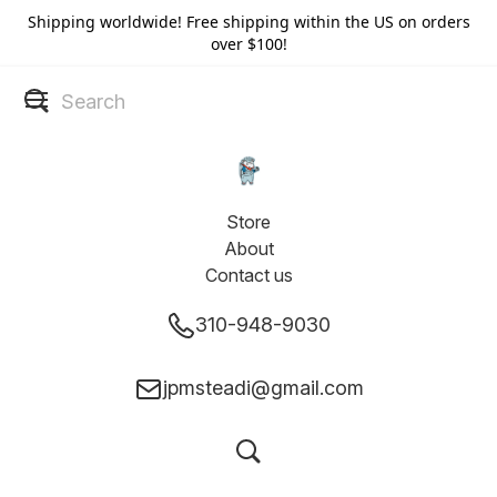
Shipping worldwide! Free shipping within the US on orders
over $100!
Store
About
Contact us
310-948-9030
jpmsteadi@gmail.com