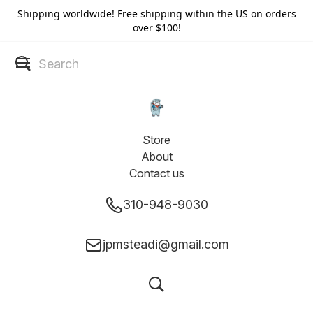
Shipping worldwide! Free shipping within the US on orders
over $100!
Store
About
Contact us
310-948-9030
jpmsteadi@gmail.com