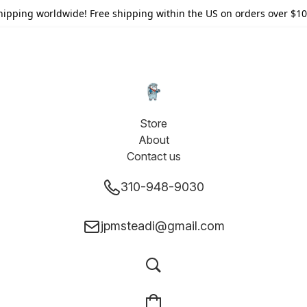
hipping worldwide! Free shipping within the US on orders over $10
Store
About
Contact us
310-948-9030
jpmsteadi@gmail.com