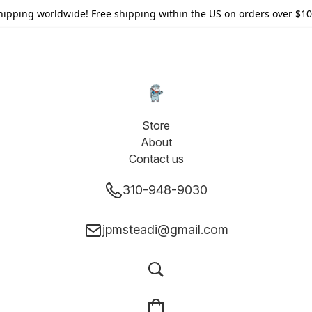
hipping worldwide! Free shipping within the US on orders over $10
Store
About
Contact us
310-948-9030
jpmsteadi@gmail.com