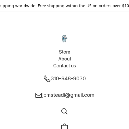
hipping worldwide! Free shipping within the US on orders over $10
Store
About
Contact us
310-948-9030
jpmsteadi@gmail.com