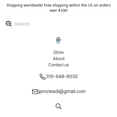
Shipping worldwide! Free shipping within the US on orders
over $100!
Store
About
Contact us
310-948-9030
jpmsteadi@gmail.com