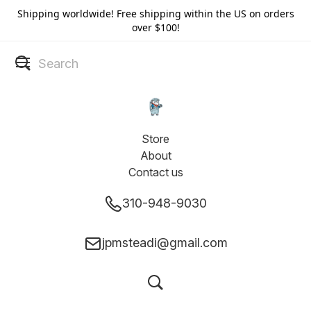
Shipping worldwide! Free shipping within the US on orders
over $100!
Store
About
Contact us
310-948-9030
jpmsteadi@gmail.com