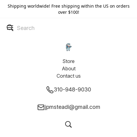
Shipping worldwide! Free shipping within the US on orders
over $100!
Store
About
Contact us
310-948-9030
jpmsteadi@gmail.com