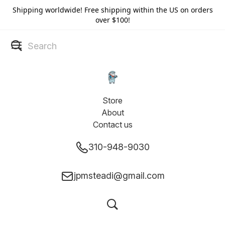
Shipping worldwide! Free shipping within the US on orders
over $100!
Store
About
Contact us
310-948-9030
jpmsteadi@gmail.com