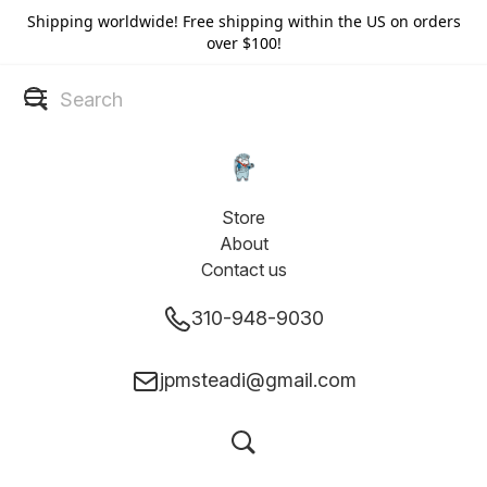
Shipping worldwide! Free shipping within the US on orders
over $100!
Store
About
Contact us
310-948-9030
jpmsteadi@gmail.com