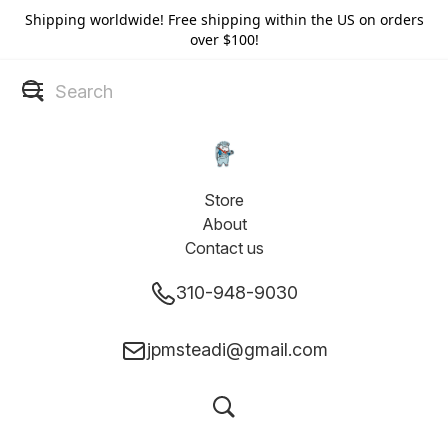
Shipping worldwide! Free shipping within the US on orders
over $100!
Store
About
Contact us
310-948-9030
jpmsteadi@gmail.com